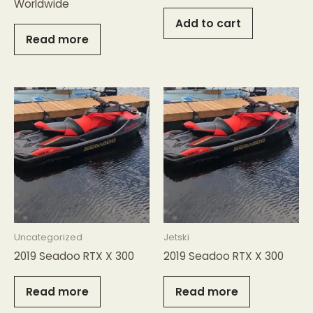
Worldwide
Add to cart
Read more
Uncategorized
Jetski
2019 Seadoo RTX X 300
2019 Seadoo RTX X 300
Read more
Read more