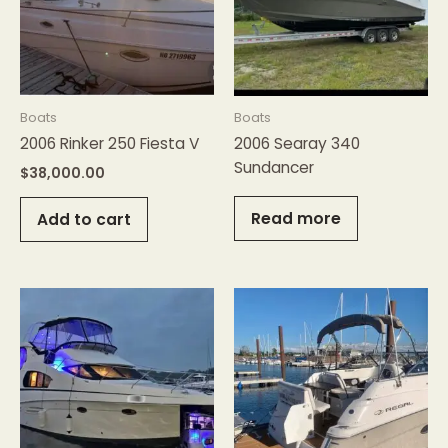
Boats
Boats
2006 Rinker 250 Fiesta V
2006 Searay 340
Sundancer
$
38,000.00
Read more
Add to cart