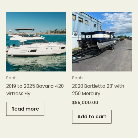
Boats
Boats
2019 to 2025 Bavaria 420
2020 Bartletta 23′ with
Virtress Fly
250 Mercury
$
85,000.00
Read more
Add to cart