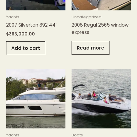
Yachts
Uncategorized
2007 Silverton 392 44′
2008 Regal 2565 window
express
$
365,000.00
Read more
Add to cart
Yachts
Boats