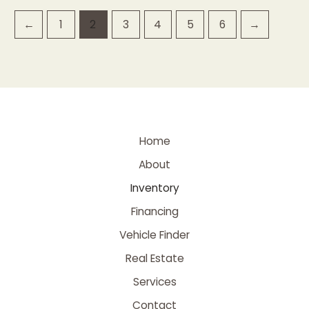
←
1
2
3
4
5
6
→
Home
About
Inventory
Financing
Vehicle Finder
Real Estate
Services
Contact