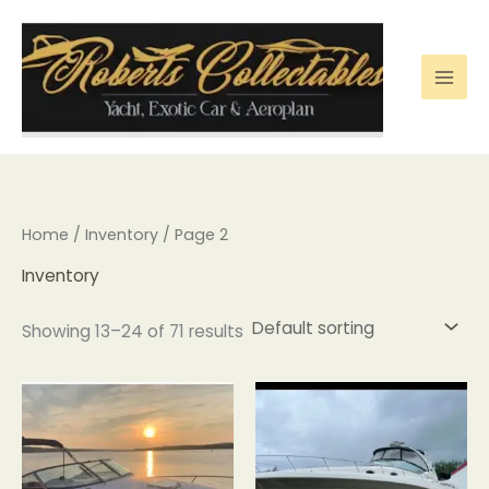
Skip
to
content
Home
/
Inventory
/ Page 2
Inventory
Showing 13–24 of 71 results