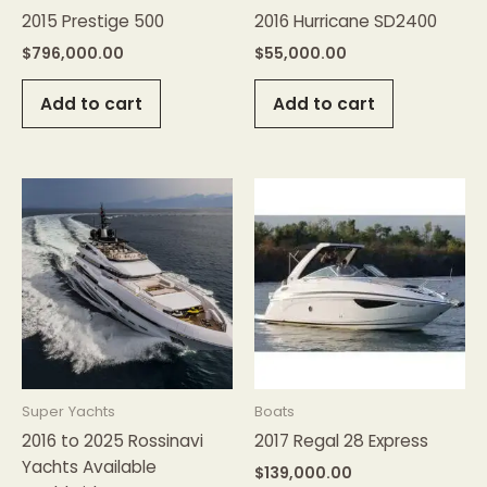
2015 Prestige 500
2016 Hurricane SD2400
$
796,000.00
$
55,000.00
Add to cart
Add to cart
Super Yachts
Boats
2016 to 2025 Rossinavi
2017 Regal 28 Express
Yachts Available
$
139,000.00