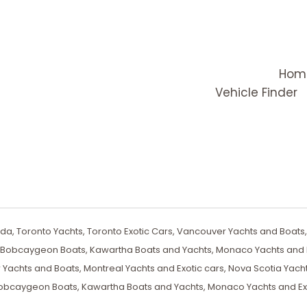
Hom
Vehicle Finder
a, Toronto Yachts, Toronto Exotic Cars, Vancouver Yachts and Boats, 
, Bobcaygeon Boats, Kawartha Boats and Yachts, Monaco Yachts and E
 Yachts and Boats, Montreal Yachts and Exotic cars, Nova Scotia Yach
obcaygeon Boats, Kawartha Boats and Yachts, Monaco Yachts and Ex