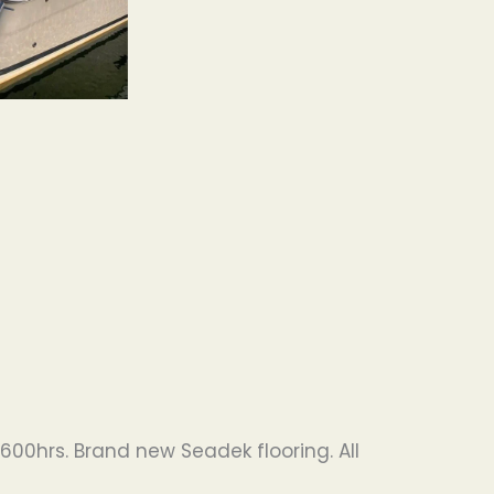
600hrs. Brand new Seadek flooring. All