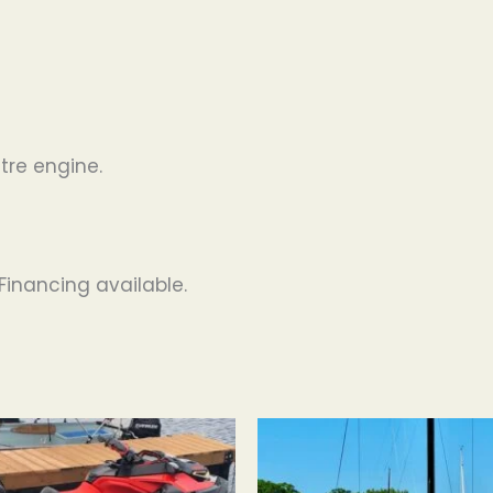
tre engine.
Financing available.