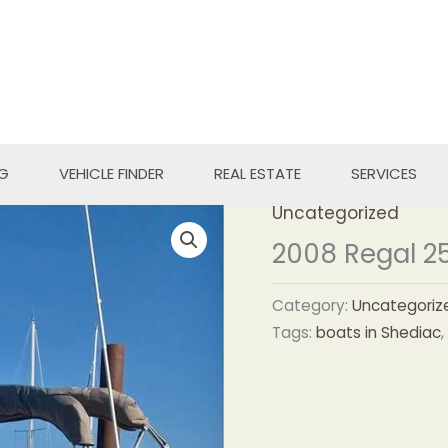
NG
VEHICLE FINDER
REAL ESTATE
SERVICES
Uncategorized
2008 Regal 2
Category:
Uncategoriz
Tags:
boats in Shediac
,