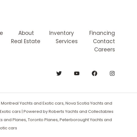
e
About
Inventory
Financing
Real Estate
Services
Contact
Careers
Montreal Yachts and Exotic cars, Nova Scotia Yachts and
xotic cars | Powered by Roberts Yachts and Collectables
ts and Planes, Toronto Planes, Peterborought Yachts and
otic cars