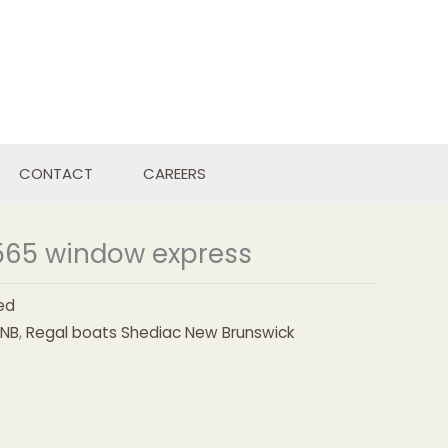
CONTACT
CAREERS
565 window express
ed
NB
,
Regal boats Shediac New Brunswick