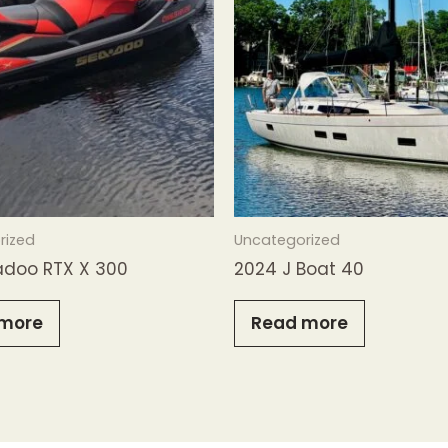
rized
Uncategorized
adoo RTX X 300
2024 J Boat 40
more
Read more