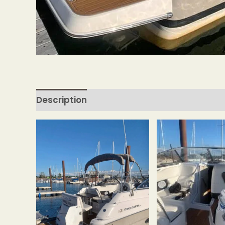
Description
Reviews (0)