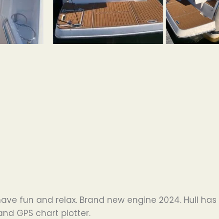
 have fun and relax. Brand new engine 2024. Hull has 
and GPS chart plotter.