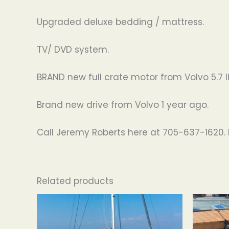
Upgraded deluxe bedding / mattress.
TV/ DVD system.
BRAND new full crate motor from Volvo 5.7 li
Brand new drive from Volvo 1 year ago.
Call Jeremy Roberts here at 705-637-1620. 
Related products