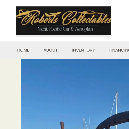
Skip
to
content
HOME
ABOUT
INVENTORY
FINANCI