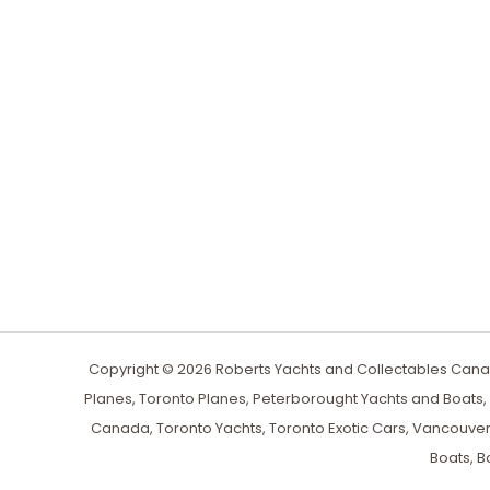
Copyright © 2026 Roberts Yachts and Collectables Canad
Planes, Toronto Planes, Peterborought Yachts and Boats
Canada, Toronto Yachts, Toronto Exotic Cars, Vancouver
Boats, B