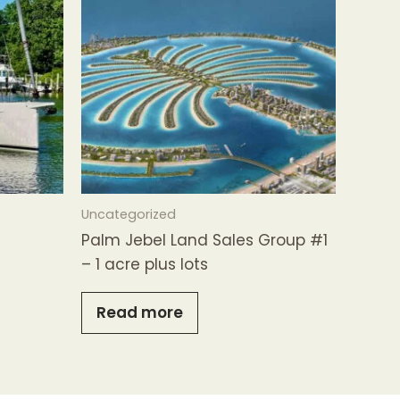
Uncategorized
Palm Jebel Land Sales Group #1
– 1 acre plus lots
Read more