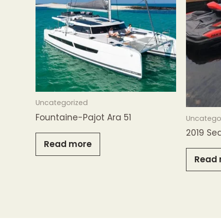
Uncategorized
Fountaine-Pajot Ara 51
Uncatego
2019 Se
Read more
Read 