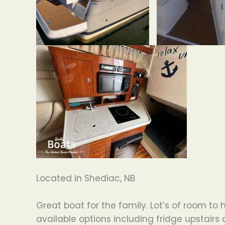
Located in Shediac, NB
Great boat for the family. Lot’s of room to
available options including fridge upstairs 