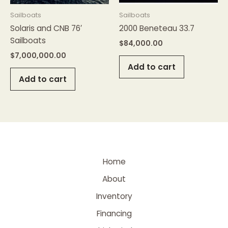
Sailboats
Sailboats
Solaris and CNB 76′
2000 Beneteau 33.7
Sailboats
$
84,000.00
$
7,000,000.00
Add to cart
Add to cart
Home
About
Inventory
Financing