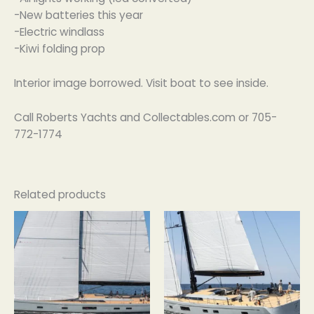
-New batteries this year
-Electric windlass
-Kiwi folding prop
Interior image borrowed. Visit boat to see inside.
Call Roberts Yachts and Collectables.com or 705-
772-1774
Related products