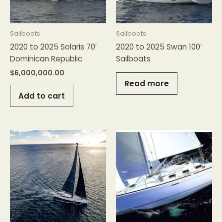
Sailboats
Sailboats
2020 to 2025 Solaris 70′
2020 to 2025 Swan 100′
Dominican Republic
Sailboats
$
6,000,000.00
Read more
Add to cart