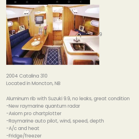
9
2004 Catalina 310
Located in Moncton, NB
Aluminum rib with Suzuki 9.9, no leaks, great condition
-New raymarine quantum radar
-Axiom pro chartplotter
-Raymarine auto pilot, wind, speed, depth
-A/c and heat
-Fridge/freezer