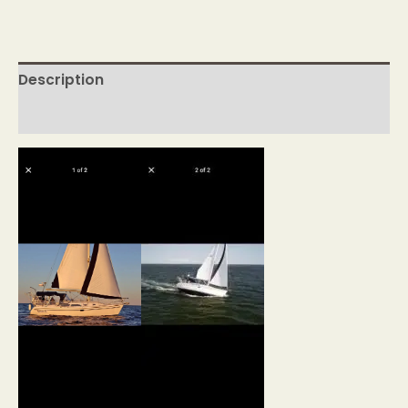
Description
Reviews (0)