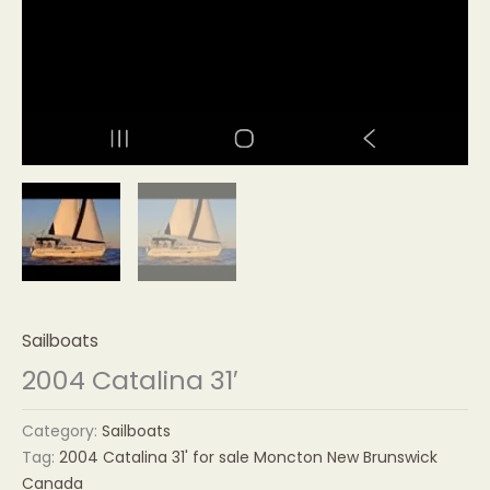
Sailboats
2004 Catalina 31′
Category:
Sailboats
Tag:
2004 Catalina 31' for sale Moncton New Brunswick
Canada