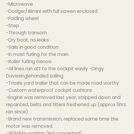
-Microwave
-Dodger/ Bimini with full screen enclosed
-Folding wheel
-Step
-Through transom
-Dry boat, no leaks
-Sails in good condition
-In mast furling for the main
-Roller furling Genoa
-All lines ran aft to the cockpit easily -Dingy
Davissinglehanded sailing
-Triaxle yard trailer that can be made road worthy
-Custom waterproof cockpit cushions
-Engine was removed last year, stripped down and
repainted, belts and filters freshened up (approx 5hrs
ran since)
-Brand new transmission, replaced same time the
motor was removed.
-All lights working (led converted)