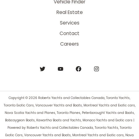
Vehicle Finder
Real Estate
Services
Contact
Careers
Copyright © 2026 Roberts Yachts and Collectables Canada, Toronto Yachts,
Toronto Exotic Cars, Vancouver Yachts and Boats, Montreal Yachts and Exotic cars,
Nova Scotia Yachts and Planes, Toronto Planes, Peterborought Yachts and Boats,
Bobcaygeon Boats, Kawartha Boats and Yachts, Monaco Yachts and Exotic cars |
Powered by Roberts Yachts and Collectables Canada, Toronto Yachts, Toronto
Exotic Cars, Vancouver Yachts and Boats, Montreal Yachts and Exotic cars, Nova