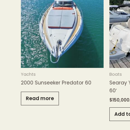
Yachts
Boats
2000 Sunseeker Predator 60
Searay 
60′
Read more
$
150,000
Add t