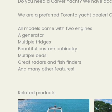
Do you need a Carver Yacht? We have acces
We are a preferred Toronto yacht dealer! C
All models come with two engines
A generator
Multiple fridges
Beautiful custom cabinetry
Multiple beds
Great radars and fish finders
And many other features!
Related products