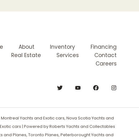
e
About
Inventory
Financing
Real Estate
Services
Contact
Careers
Montreal Yachts and Exotic cars, Nova Scotia Yachts and
xotic cars | Powered by Roberts Yachts and Collectables
ts and Planes, Toronto Planes, Peterborought Yachts and