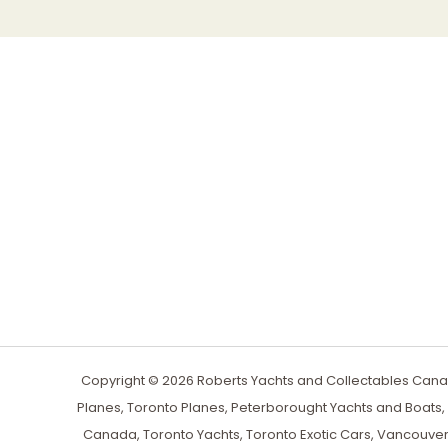
Copyright © 2026 Roberts Yachts and Collectables Canad
Planes, Toronto Planes, Peterborought Yachts and Boats
Canada, Toronto Yachts, Toronto Exotic Cars, Vancouver