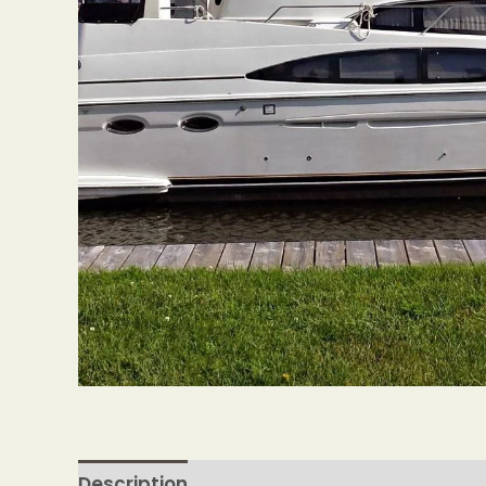
Description
Reviews (0)