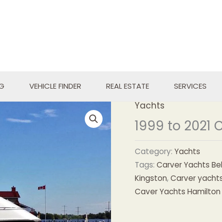
NG
VEHICLE FINDER
REAL ESTATE
SERVICES
Yachts
1999 to 2021 
Category:
Yachts
Tags:
Carver Yachts Bell
Kingston
,
Carver yachts
Caver Yachts Hamilton