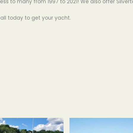
s to many from 1997 to 2021! We also offer Silvert
all today to get your yacht.