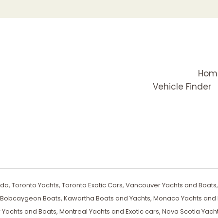
Hom
Vehicle Finder
a, Toronto Yachts, Toronto Exotic Cars, Vancouver Yachts and Boats, 
, Bobcaygeon Boats, Kawartha Boats and Yachts, Monaco Yachts and E
 Yachts and Boats, Montreal Yachts and Exotic cars, Nova Scotia Yach