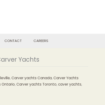
CONTACT
CAREERS
Carver Yachts
eville
,
Carver yachts Canada
,
Carver Yachts
 Ontario
,
Carver yachts Toronto
,
caver yachts
,