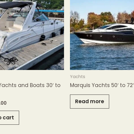
Yachts
Yachts and Boats 30′ to
Marquis Yachts 50′ to 72
Read more
.00
o cart