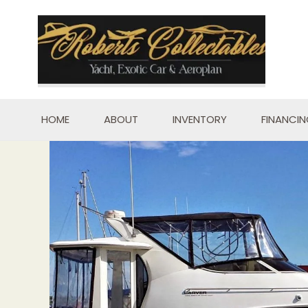
Skip
to
content
HOME
ABOUT
INVENTORY
FINANCI