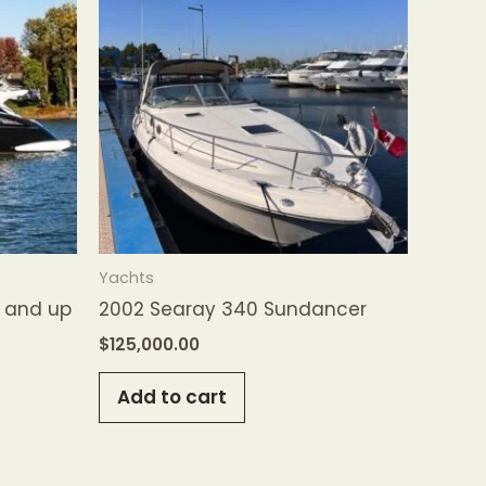
Yachts
′ and up
2002 Searay 340 Sundancer
$
125,000.00
Add to cart