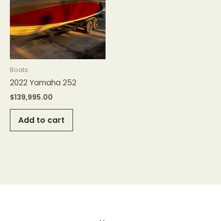
Boats
2022 Yamaha 252
$
139,995.00
Add to cart