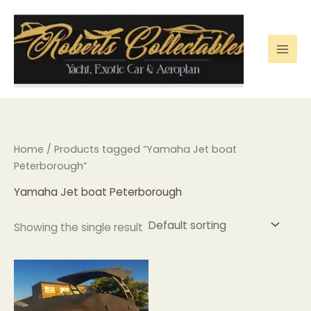
Skip
to
content
Home
/ Products tagged “Yamaha Jet boat
Peterborough”
Yamaha Jet boat Peterborough
Showing the single result