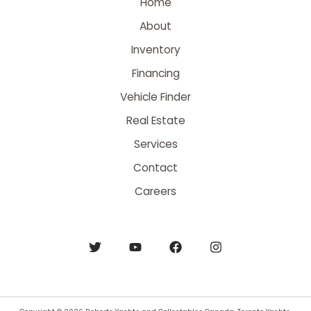
Home
About
Inventory
Financing
Vehicle Finder
Real Estate
Services
Contact
Careers