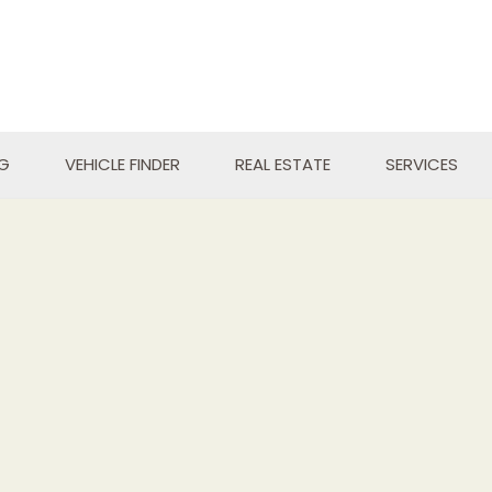
NG
VEHICLE FINDER
REAL ESTATE
SERVICES