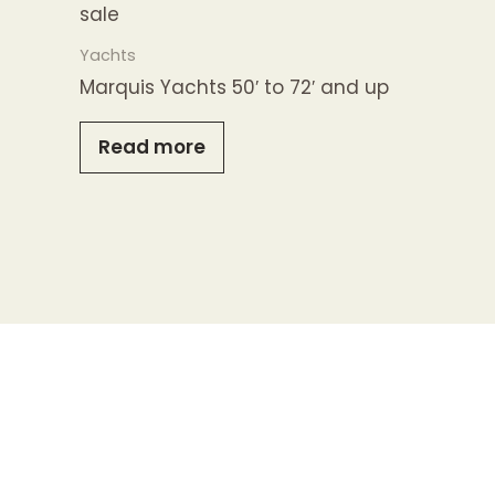
Yachts
Marquis Yachts 50′ to 72′ and up
Read more