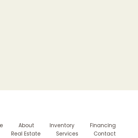
e
About
Inventory
Financing
Real Estate
Services
Contact