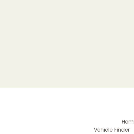
Hom
Vehicle Finder