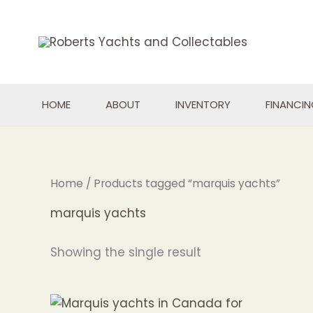
Skip
to
content
HOME
ABOUT
INVENTORY
FINANCI
Home
/ Products tagged “marquis yachts”
marquis yachts
Showing the single result