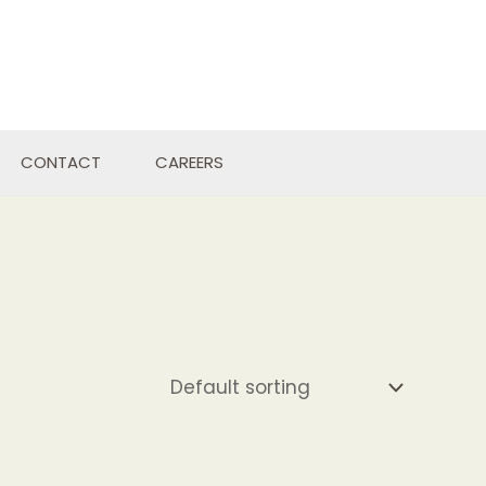
CONTACT
CAREERS