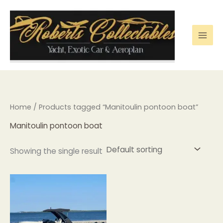
Skip
to
content
Home
/ Products tagged “Manitoulin pontoon boat”
Manitoulin pontoon boat
Showing the single result