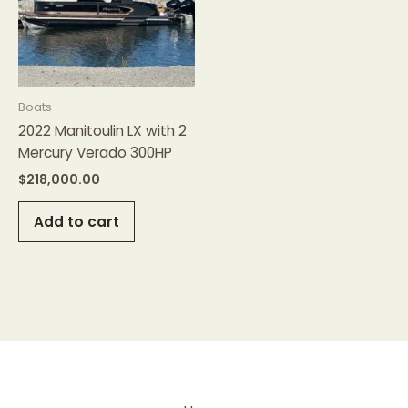
Boats
2022 Manitoulin LX with 2
Mercury Verado 300HP
$
218,000.00
Add to cart