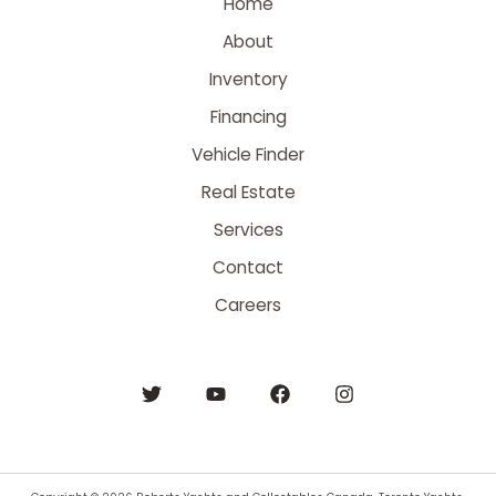
Home
About
Inventory
Financing
Vehicle Finder
Real Estate
Services
Contact
Careers