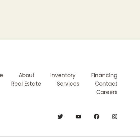
e
About
Inventory
Financing
Real Estate
Services
Contact
Careers