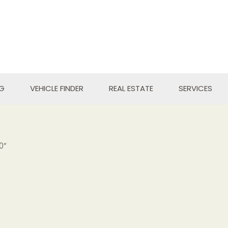
NG
VEHICLE FINDER
REAL ESTATE
SERVICES
0”