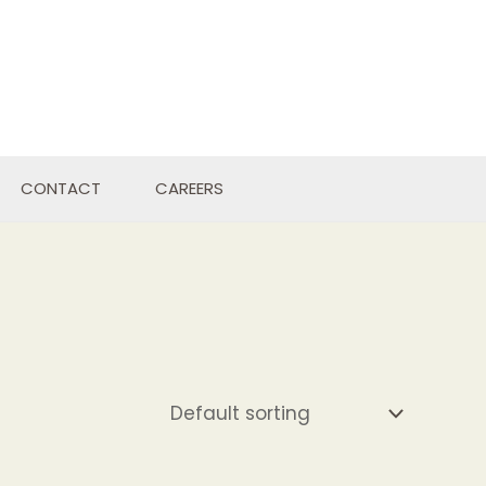
CONTACT
CAREERS