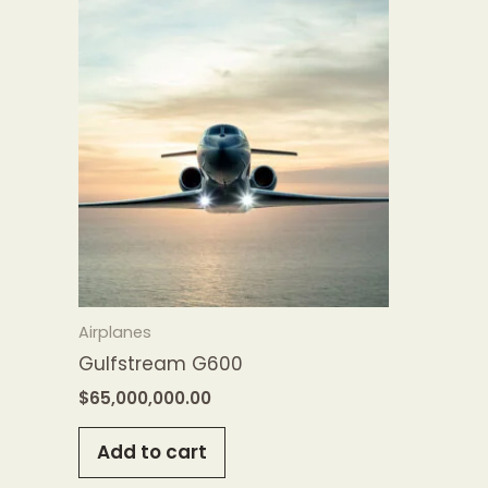
Airplanes
Gulfstream G600
$
65,000,000.00
Add to cart