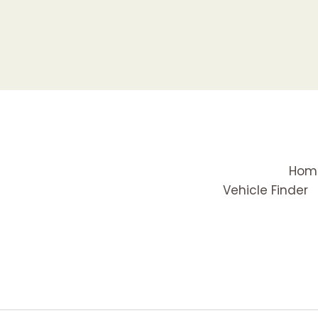
Hom
Vehicle Finder