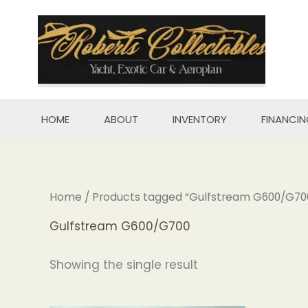
Skip
to
content
HOME
ABOUT
INVENTORY
FINANCI
Home
/ Products tagged “Gulfstream G600/G70
Gulfstream G600/G700
Showing the single result