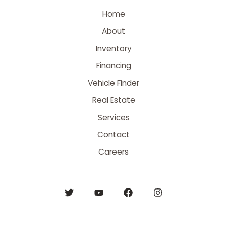
Home
About
Inventory
Financing
Vehicle Finder
Real Estate
Services
Contact
Careers