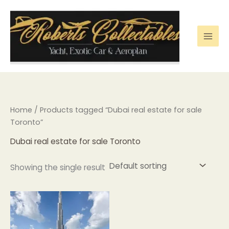
Skip
to
content
Home
/ Products tagged “Dubai real estate for sale
Toronto”
Dubai real estate for sale Toronto
Showing the single result