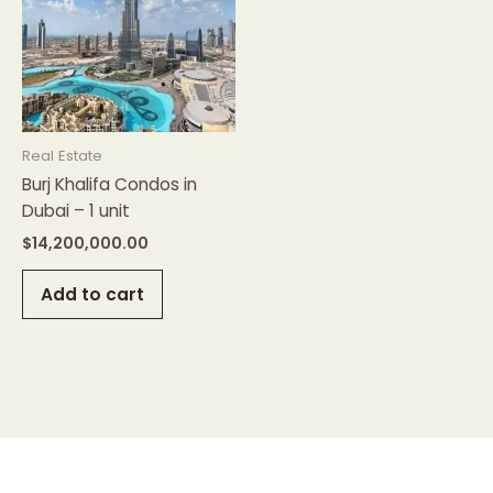
Real Estate
Burj Khalifa Condos in
Dubai – 1 unit
$
14,200,000.00
Add to cart