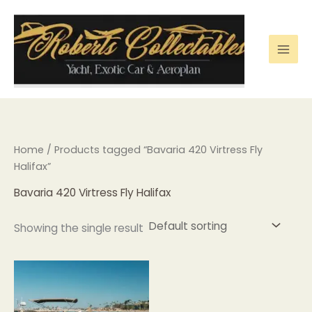
Skip
to
content
Home
/ Products tagged “Bavaria 420 Virtress Fly
Halifax”
Bavaria 420 Virtress Fly Halifax
Showing the single result