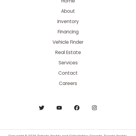
Home
About
Inventory
Financing
Vehicle Finder
Real Estate
Services
Contact
Careers