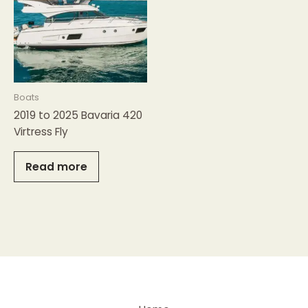
Boats
2019 to 2025 Bavaria 420
Virtress Fly
Read more