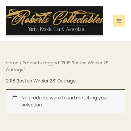
Skip
to
content
Home
/ Products tagged “2018 Bosten Whaler 28'
Outrage”
2018 Bosten Whaler 28' Outrage
No products were found matching your
selection.