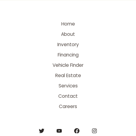
Home
About
Inventory
Financing
Vehicle Finder
Real Estate
Services
Contact
Careers